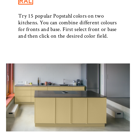
Try 15 popular Popstahl colors on two
kitchens. You can combine different colours
for fronts and base. First select front or base
and then click on the desired color field.