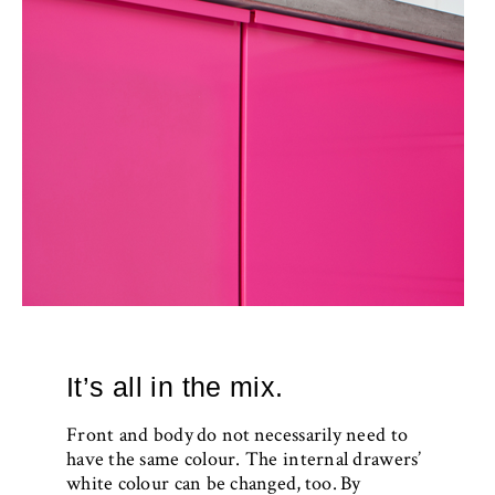
It’s all in the mix.
Front and body do not necessarily need to
have the same colour. The internal drawers’
white colour can be changed, too. By