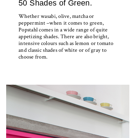
50 Shades of Green.
Whether wasabi, olive, matcha or
peppermint –when it comes to green,
Popstahl comes in a wide range of quite
appetizing shades. There are also bright,
intensive colours such as lemon or tomato
and classic shades of white or of gray to
choose from.