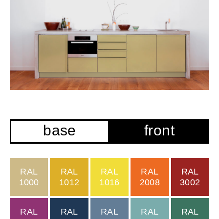
base
front