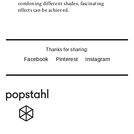
combining different shades, fascinating
effects can be achieved.
Thanks for sharing:
Facebook
Pinterest
Instagram