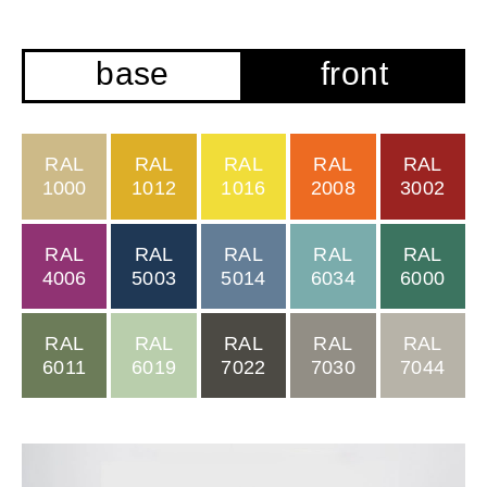
base
front