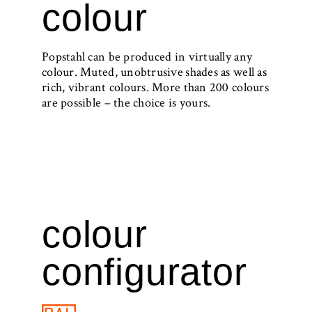
colour
Popstahl can be produced in virtually any
colour. Muted, unobtrusive shades as well as
rich, vibrant colours. More than 200 colours
are possible – the choice is yours.
colour
configurator