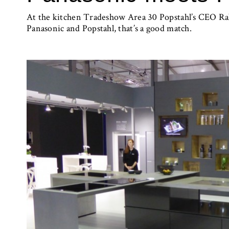
At the kitchen Tradeshow Area 30 Popstahl’s CEO Ral
Panasonic and Popstahl, that’s a good match.