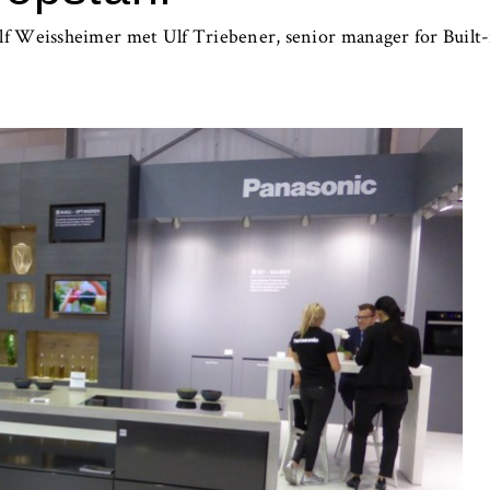
f Weissheimer met Ulf Triebener, senior manager for Built-i