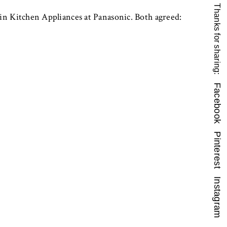
Thanks for sharing:
n Kitchen Appliances at Panasonic. Both agreed:
Facebook
Pinterest
Instagram