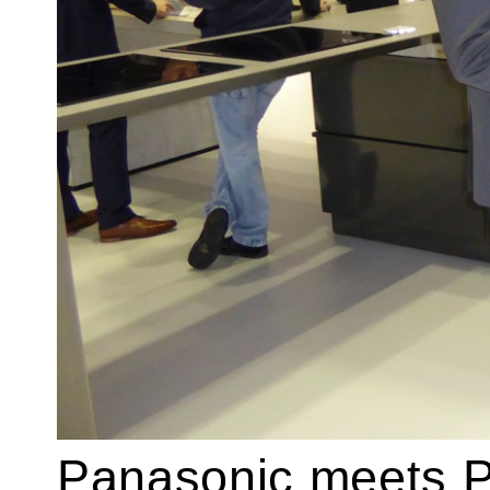
Panasonic meets P