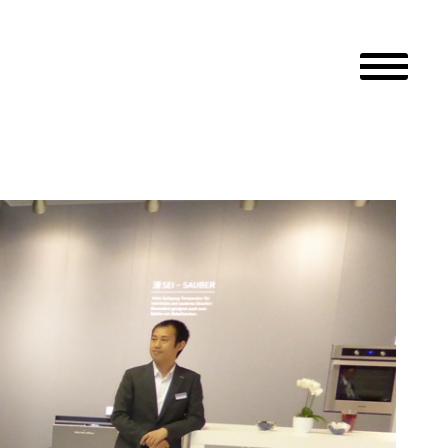
Primary M