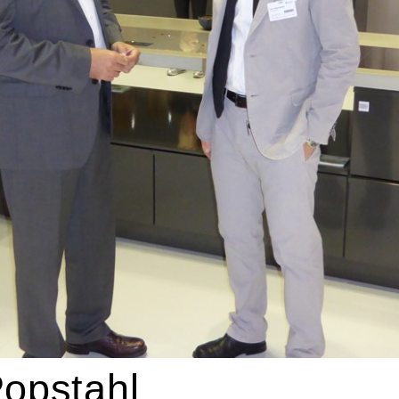
opstahl