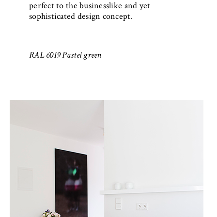
perfect to the businesslike and yet
sophisticated design concept.
RAL 6019 Pastel green