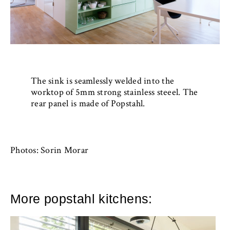
The sink is seamlessly welded into the
worktop of 5mm strong stainless steeel. The
rear panel is made of Popstahl.
Photos: Sorin Morar
More popstahl kitchens: