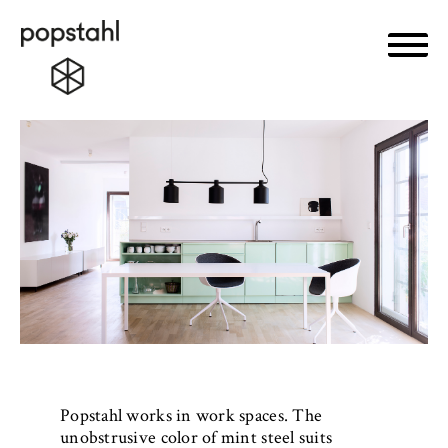
Primar
Popstahl
Skip
to
content
Popstahl works in work spaces. The
unobstrusive color of mint steel suits