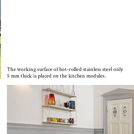
The working surface of hot-rolled stainless steel only
5 mm thick is placed on the kitchen modules.