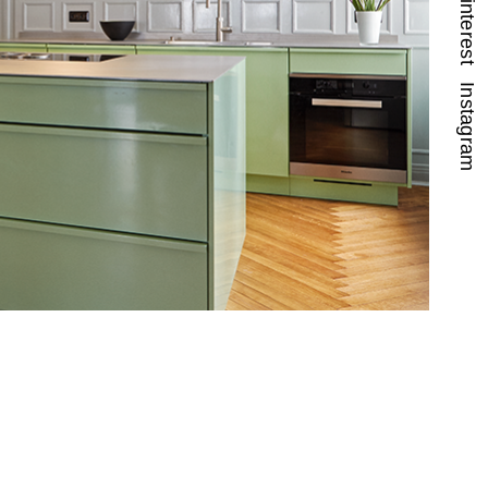
Pinterest
Instagram