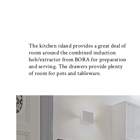
The kitchen island provides a great deal of
room around the combined induction
hob/extractor from BORA for preparation
and serving. The drawers provide plenty
of room for pots and tableware.