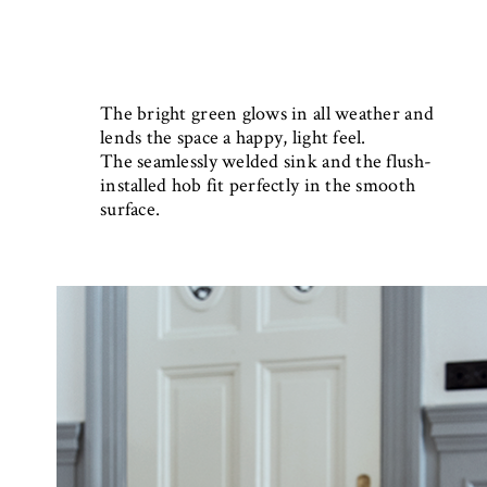
The bright green glows in all weather and
lends the space a happy, light feel.
The seamlessly welded sink and the flush-
installed hob fit perfectly in the smooth
surface.