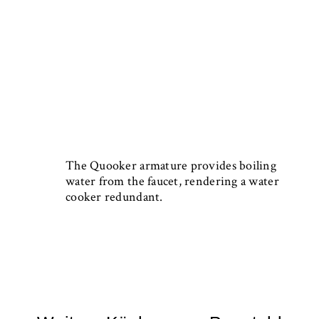
The Quooker armature provides boiling
water from the faucet, rendering a water
cooker redundant.