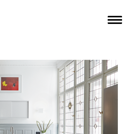
Primary M