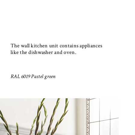
The wall kitchen unit contains appliances
like the dishwasher and oven.
RAL 6019 Pastel green