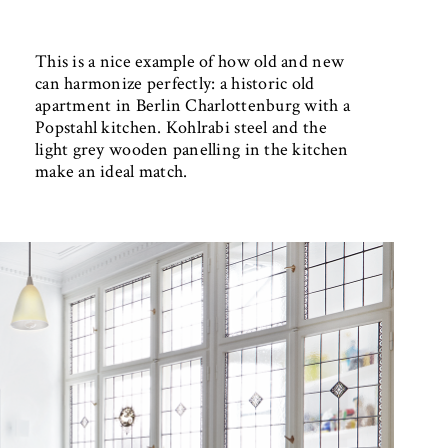
This is a nice example of how old and new
can harmonize perfectly: a historic old
apartment in Berlin Charlottenburg with a
Popstahl kitchen. Kohlrabi steel and the
light grey wooden panelling in the kitchen
make an ideal match.