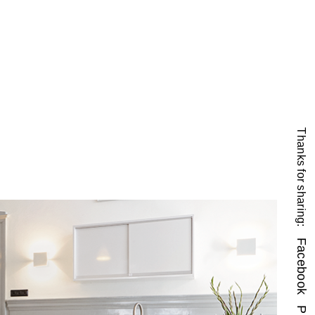
Thanks for sharing:
Facebook