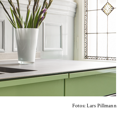
Fotos: Lars Pillmann